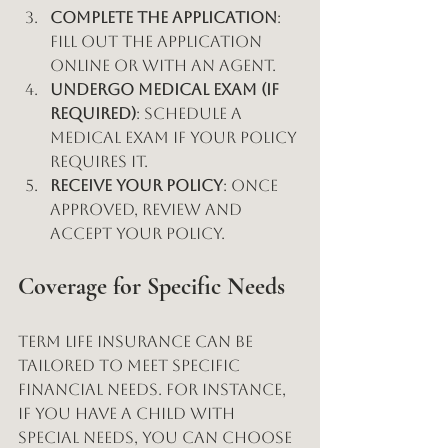
Complete the Application
: 
Fill out the application 
online or with an agent.
Undergo Medical Exam (if 
required)
: Schedule a 
medical exam if your policy 
requires it.
Receive Your Policy
: Once 
approved, review and 
accept your policy.
Coverage for Specific Needs
Term life insurance can be 
tailored to meet specific 
financial needs. For instance, 
if you have a child with 
special needs, you can choose 