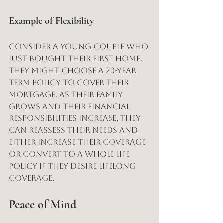
Example of Flexibility
Consider a young couple who 
just bought their first home. 
They might choose a 20-year 
term policy to cover their 
mortgage. As their family 
grows and their financial 
responsibilities increase, they 
can reassess their needs and 
either increase their coverage 
or convert to a whole life 
policy if they desire lifelong 
coverage.
Peace of Mind