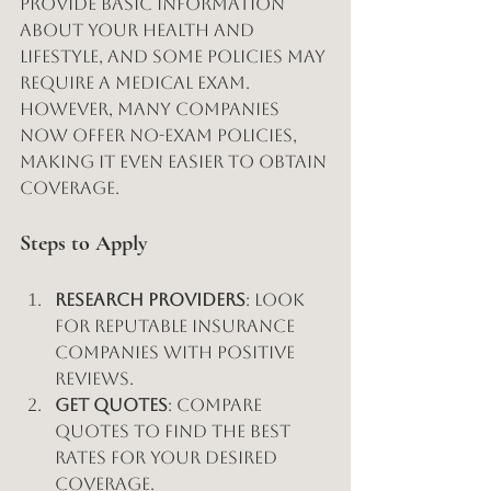
provide basic information 
about your health and 
lifestyle, and some policies may 
require a medical exam. 
However, many companies 
now offer no-exam policies, 
making it even easier to obtain 
coverage.
Steps to Apply
Research Providers
: Look 
for reputable insurance 
companies with positive 
reviews.
Get Quotes
: Compare 
quotes to find the best 
rates for your desired 
coverage.