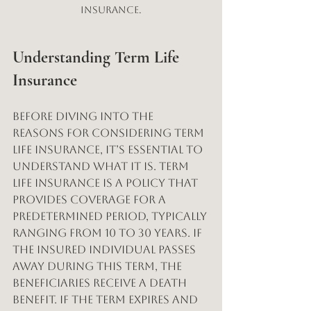
insurance.
Understanding Term Life 
Insurance
Before diving into the 
reasons for considering term 
life insurance, it’s essential to 
understand what it is. Term 
life insurance is a policy that 
provides coverage for a 
predetermined period, typically 
ranging from 10 to 30 years. If 
the insured individual passes 
away during this term, the 
beneficiaries receive a death 
benefit. If the term expires and 