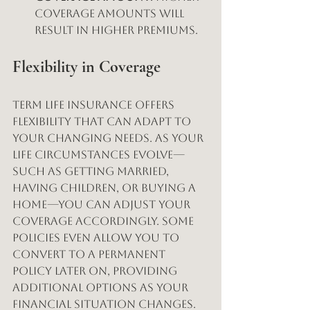
coverage amounts will 
result in higher premiums.
Flexibility in Coverage
Term life insurance offers 
flexibility that can adapt to 
your changing needs. As your 
life circumstances evolve—
such as getting married, 
having children, or buying a 
home—you can adjust your 
coverage accordingly. Some 
policies even allow you to 
convert to a permanent 
policy later on, providing 
additional options as your 
financial situation changes.