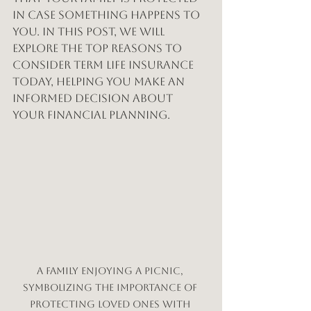
in case something happens to 
you. In this post, we will 
explore the top reasons to 
consider term life insurance 
today, helping you make an 
informed decision about 
your financial planning.
A family enjoying a picnic, 
symbolizing the importance of 
protecting loved ones with 