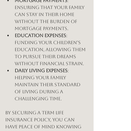
Mortgage Payments
: 
Ensuring that your family 
can stay in their home 
without the burden of 
mortgage payments.
Education Expenses
: 
Funding your children’s 
education, allowing them 
to pursue their dreams 
without financial strain.
Daily Living Expenses
: 
Helping your family 
maintain their standard 
of living during a 
challenging time.
By securing a term life 
insurance policy, you can 
have peace of mind knowing 