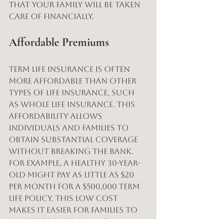
that your family will be taken 
care of financially.
Affordable Premiums
Term life insurance is often 
more affordable than other 
types of life insurance, such 
as whole life insurance. This 
affordability allows 
individuals and families to 
obtain substantial coverage 
without breaking the bank. 
For example, a healthy 30-year-
old might pay as little as $20 
per month for a $500,000 term 
life policy. This low cost 
makes it easier for families to 