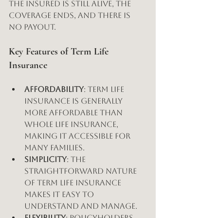
the insured is still alive, the 
coverage ends, and there is 
no payout.
Key Features of Term Life 
Insurance
Affordability
: Term life 
insurance is generally 
more affordable than 
whole life insurance, 
making it accessible for 
many families.
Simplicity
: The 
straightforward nature 
of term life insurance 
makes it easy to 
understand and manage.
Flexibility
: Policyholders 