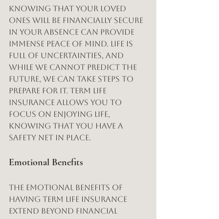
Knowing that your loved 
ones will be financially secure 
in your absence can provide 
immense peace of mind. Life is 
full of uncertainties, and 
while we cannot predict the 
future, we can take steps to 
prepare for it. Term life 
insurance allows you to 
focus on enjoying life, 
knowing that you have a 
safety net in place.
Emotional Benefits
The emotional benefits of 
having term life insurance 
extend beyond financial 