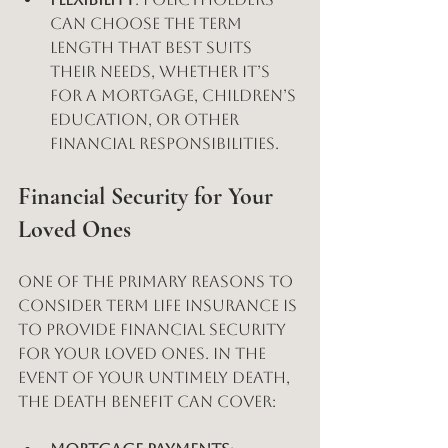
can choose the term 
length that best suits 
their needs, whether it’s 
for a mortgage, children’s 
education, or other 
financial responsibilities.
Financial Security for Your 
Loved Ones
One of the primary reasons to 
consider term life insurance is 
to provide financial security 
for your loved ones. In the 
event of your untimely death, 
the death benefit can cover: