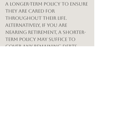
a longer-term policy to ensure 
they are cared for 
throughout their life. 
Alternatively, if you are 
nearing retirement, a shorter-
term policy may suffice to 
cover any remaining debts.
Tailoring Your Policy
When selecting a term length, 
consider your current and 
future financial obligations. 
A policy that aligns with your 
life goals can provide the 
necessary coverage without 
unnecessary expenses.