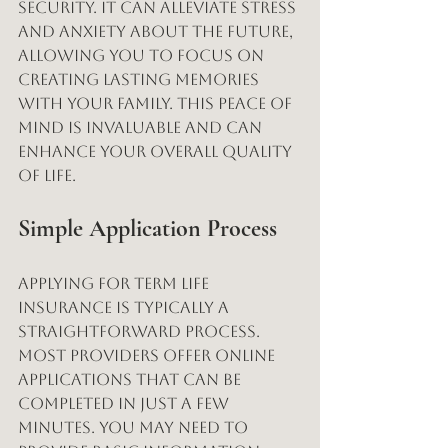
security. It can alleviate stress 
and anxiety about the future, 
allowing you to focus on 
creating lasting memories 
with your family. This peace of 
mind is invaluable and can 
enhance your overall quality 
of life.
Simple Application Process
Applying for term life 
insurance is typically a 
straightforward process. 
Most providers offer online 
applications that can be 
completed in just a few 
minutes. You may need to 