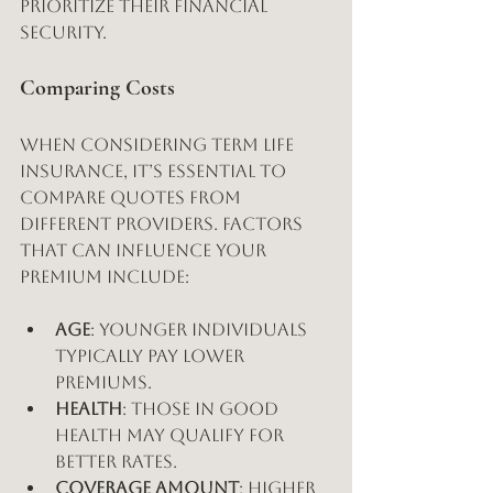
prioritize their financial 
security.
Comparing Costs
When considering term life 
insurance, it’s essential to 
compare quotes from 
different providers. Factors 
that can influence your 
premium include:
Age
: Younger individuals 
typically pay lower 
premiums.
Health
: Those in good 
health may qualify for 
better rates.
Coverage Amount
: Higher 