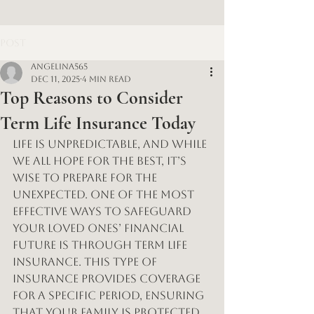
Post
angelina565
Dec 11, 2025
4 min read
Top Reasons to Consider
Term Life Insurance Today
Life is unpredictable, and while 
we all hope for the best, it’s 
wise to prepare for the 
unexpected. One of the most 
effective ways to safeguard 
your loved ones’ financial 
future is through term life 
insurance. This type of 
insurance provides coverage 
for a specific period, ensuring 
that your family is protected 